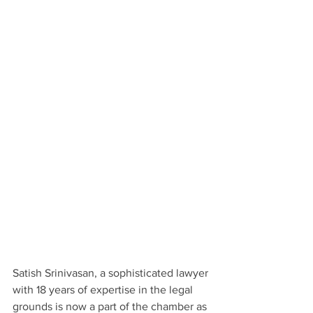
Satish Srinivasan, a sophisticated lawyer 
with 18 years of expertise in the legal 
grounds is now a part of the chamber as 