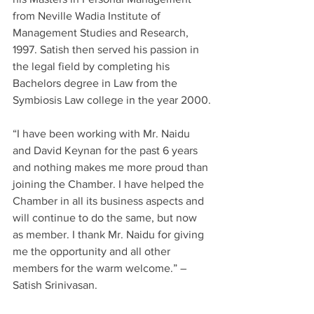
from Neville Wadia Institute of 
Management Studies and Research, 
1997. Satish then served his passion in 
the legal field by completing his 
Bachelors degree in Law from the 
Symbiosis Law college in the year 2000.
“I have been working with Mr. Naidu 
and David Keynan for the past 6 years 
and nothing makes me more proud than 
joining the Chamber. I have helped the 
Chamber in all its business aspects and 
will continue to do the same, but now 
as member. I thank Mr. Naidu for giving 
me the opportunity and all other 
members for the warm welcome.” – 
Satish Srinivasan.