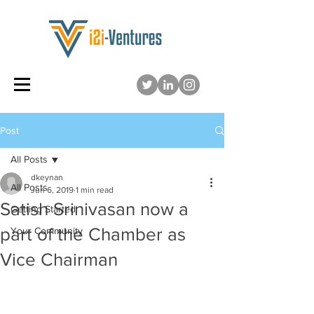
Post
All Posts
dkeynan
All Posts
Jun 6, 2019
1 min read
Satish Srinivasan now a
Getting Started
part of the Chamber as
Your Community
Vice Chairman