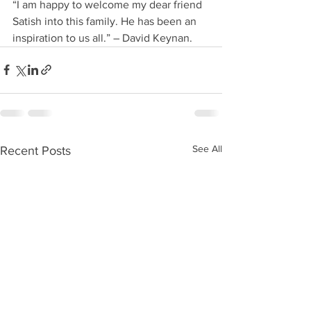
“I am happy to welcome my dear friend 
Satish into this family. He has been an 
inspiration to us all.” – David Keynan.
See All
Recent Posts