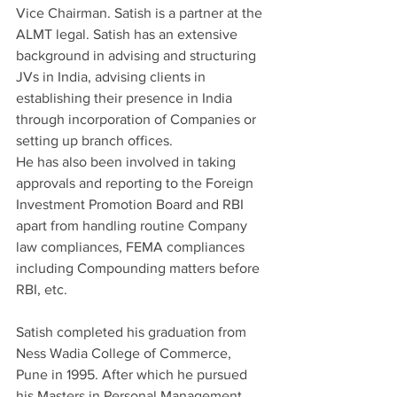
Vice Chairman. Satish is a partner at the 
ALMT legal. Satish has an extensive 
background in advising and structuring 
JVs in India, advising clients in 
establishing their presence in India 
through incorporation of Companies or 
setting up branch offices.
He has also been involved in taking 
approvals and reporting to the Foreign 
Investment Promotion Board and RBI 
apart from handling routine Company 
law compliances, FEMA compliances 
including Compounding matters before 
RBI, etc.
Satish completed his graduation from 
Ness Wadia College of Commerce, 
Pune in 1995. After which he pursued 
his Masters in Personal Management 